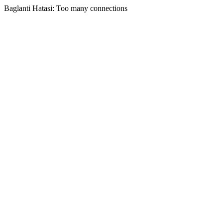
Baglanti Hatasi: Too many connections